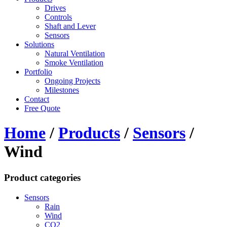
Drives
Controls
Shaft and Lever
Sensors
Solutions
Natural Ventilation
Smoke Ventilation
Portfolio
Ongoing Projects
Milestones
Contact
Free Quote
Home
/
Products
/
Sensors
/
Wind
Product categories
Sensors
Rain
Wind
CO2