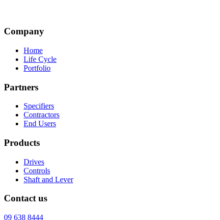
Company
Home
Life Cycle
Portfolio
Partners
Specifiers
Contractors
End Users
Products
Drives
Controls
Shaft and Lever
Contact us
09 638 8444