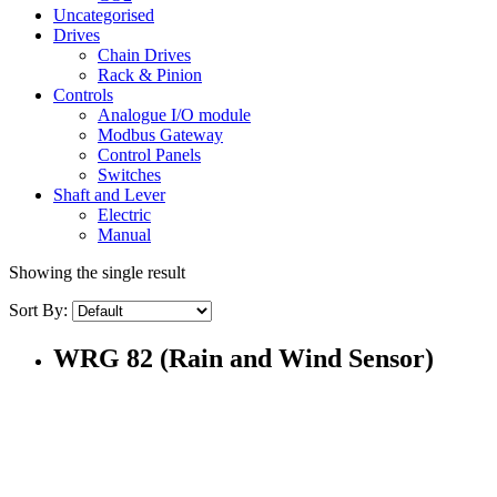
Uncategorised
Drives
Chain Drives
Rack & Pinion
Controls
Analogue I/O module
Modbus Gateway
Control Panels
Switches
Shaft and Lever
Electric
Manual
Showing the single result
Sort By:
WRG 82 (Rain and Wind Sensor)