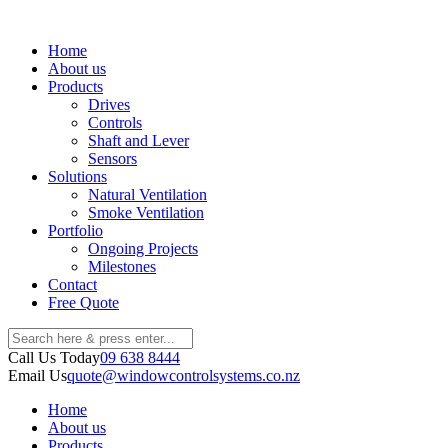
Home
About us
Products
Drives
Controls
Shaft and Lever
Sensors
Solutions
Natural Ventilation
Smoke Ventilation
Portfolio
Ongoing Projects
Milestones
Contact
Free Quote
Call Us Today
09 638 8444
Email Us
quote@windowcontrolsystems.co.nz
Home
About us
Products