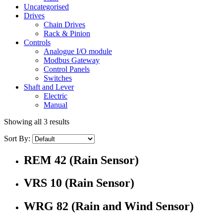
Uncategorised
Drives
Chain Drives
Rack & Pinion
Controls
Analogue I/O module
Modbus Gateway
Control Panels
Switches
Shaft and Lever
Electric
Manual
Showing all 3 results
Sort By:
REM 42 (Rain Sensor)
VRS 10 (Rain Sensor)
WRG 82 (Rain and Wind Sensor)