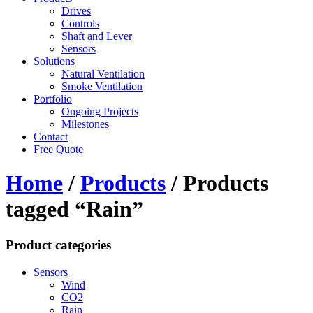
Drives
Controls
Shaft and Lever
Sensors
Solutions
Natural Ventilation
Smoke Ventilation
Portfolio
Ongoing Projects
Milestones
Contact
Free Quote
Home
/
Products
/ Products
tagged “Rain”
Product categories
Sensors
Wind
CO2
Rain