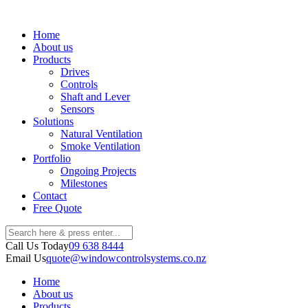
Home
About us
Products
Drives
Controls
Shaft and Lever
Sensors
Solutions
Natural Ventilation
Smoke Ventilation
Portfolio
Ongoing Projects
Milestones
Contact
Free Quote
Call Us Today
09 638 8444
Email Us
quote@windowcontrolsystems.co.nz
Home
About us
Products