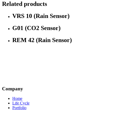
Related products
VRS 10 (Rain Sensor)
G01 (CO2 Sensor)
REM 42 (Rain Sensor)
Company
Home
Life Cycle
Portfolio